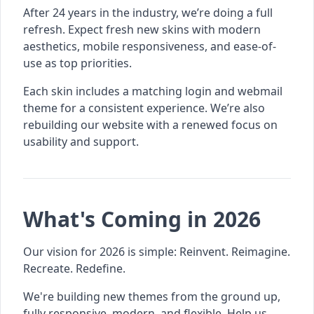
After 24 years in the industry, we’re doing a full
refresh. Expect fresh new skins with modern
aesthetics, mobile responsiveness, and ease-of-
use as top priorities.
Each skin includes a matching login and webmail
theme for a consistent experience. We’re also
rebuilding our website with a renewed focus on
usability and support.
What's Coming in 2026
Our vision for 2026 is simple: Reinvent. Reimagine.
Recreate. Redefine.
We're building new themes from the ground up,
fully responsive, modern, and flexible. Help us