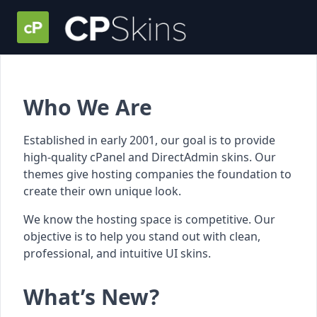
Who We Are
Established in early 2001, our goal is to provide
high-quality cPanel and DirectAdmin skins. Our
themes give hosting companies the foundation to
create their own unique look.
We know the hosting space is competitive. Our
objective is to help you stand out with clean,
professional, and intuitive UI skins.
What’s New?