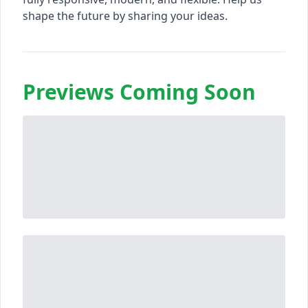
shape the future by sharing your ideas.
Previews Coming Soon