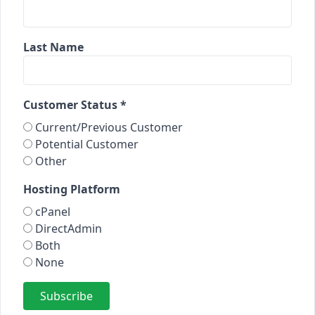
Last Name
Customer Status *
Current/Previous Customer
Potential Customer
Other
Hosting Platform
cPanel
DirectAdmin
Both
None
Subscribe