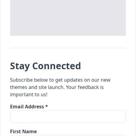
Stay Connected
Subscribe below to get updates on our new
themes and site launch. Your feedback is
important to us!
Email Address *
First Name